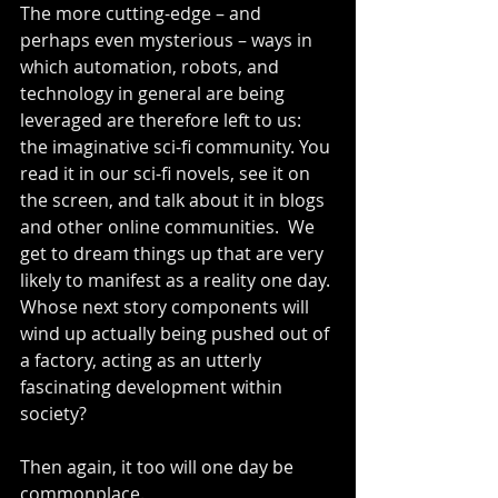
The more cutting-edge – and 
perhaps even mysterious – ways in 
which automation, robots, and 
technology in general are being 
leveraged are therefore left to us: 
the imaginative sci-fi community. You 
read it in our sci-fi novels, see it on 
the screen, and talk about it in blogs 
and other online communities.  We 
get to dream things up that are very 
likely to manifest as a reality one day. 
Whose next story components will 
wind up actually being pushed out of 
a factory, acting as an utterly 
fascinating development within 
society?
Then again, it too will one day be 
commonplace.