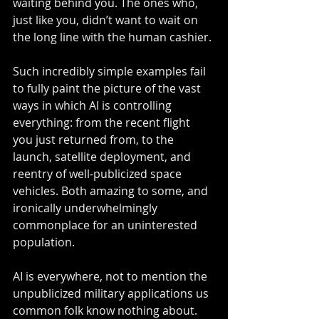
waiting behind you. The ones who, 
just like you, didn’t want to wait on 
the long line with the human cashier.
Such incredibly simple examples fail 
to fully paint the picture of the vast 
ways in which AI is controlling 
everything: from the recent flight 
you just returned from, to the 
launch, satellite deployment, and 
reentry of well-publicized space 
vehicles. Both amazing to some, and 
ironically underwhelmingly 
commonplace for an uninterested 
population.
AI is everywhere, not to mention the 
unpublicized military applications us 
common folk know nothing about. 