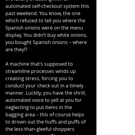
automated self-checkout system this 
past weekend. You know, the one 
which refused to tell you where the 
Spanish onions were on the menu 
display. You didn’t buy white onions, 
you bought Spanish onions – where 
are they!?
A machine that’s supposed to 
streamline processes winds up 
creating stress, forcing you to 
conduct your check out in a timely 
manner. Luckily, you have the shrill, 
automated voice to yell at you for 
neglecting to put items in the 
bagging area – this of course helps 
to drown out the huffs and puffs of 
the less-than-gleeful shoppers 