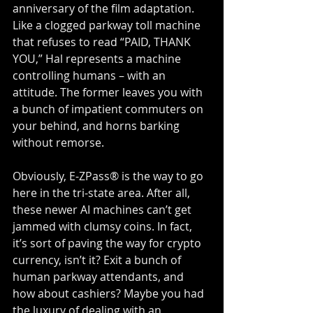
anniversary of the film adaptation.
Like a clogged parkway toll machine 
that refuses to read “PAID, THANK 
YOU,” Hal represents a machine 
controlling humans – with an 
attitude. The former leaves you with 
a bunch of impatient commuters on 
your behind, and horns barking 
without remorse.
Obviously, E-ZPass® is the way to go 
here in the tri-state area. After all, 
these newer AI machines can’t get 
jammed with clumsy coins. In fact, 
it’s sort of paving the way for crypto 
currency, isn’t it? Exit a bunch of 
human parkway attendants, and 
how about cashiers? Maybe you had 
the luxury of dealing with an 