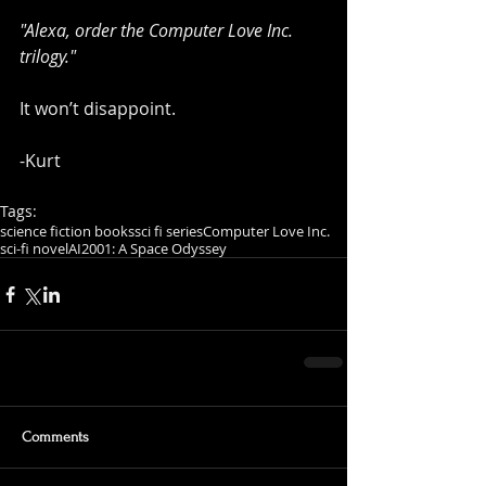
"Alexa, order the Computer Love Inc. 
trilogy."
It won’t disappoint.
-Kurt
Tags:
science fiction books
sci fi series
Computer Love Inc.
sci-fi novel
AI
2001: A Space Odyssey
Comments