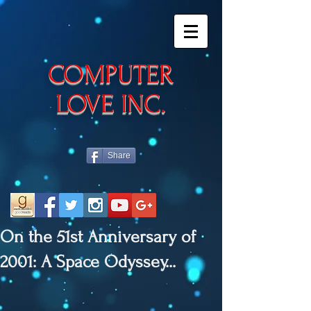
​COMPUTER
LOVE INC.
Share
On the 51st Anniversary of
2001: A Space Odyssey...