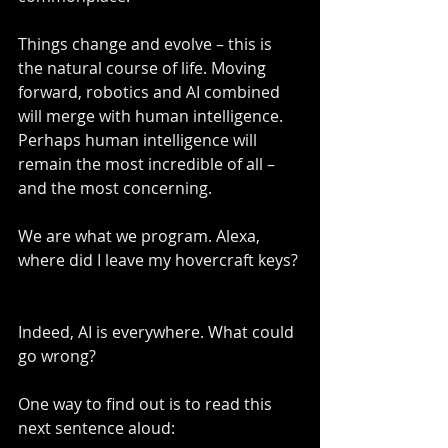
Things change and evolve – this is 
the natural course of life. Moving 
forward, robotics and AI combined 
will merge with human intelligence. 
Perhaps human intelligence will 
remain the most incredible of all – 
and the most concerning.
We are what we program. Alexa, 
where did I leave my hovercraft keys? 
Indeed, AI is everywhere. What could 
go wrong?
One way to find out is to read this 
next sentence aloud: