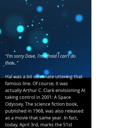
“I’m sorry Dave, I'm afraid I can’t do 
that…”
Hal was a bit obstinate uttering that 
famous line. Of course, it was 
actually Arthur C. Clark envisioning AI 
taking control in 2001: A Space 
Odyssey. The science fiction book, 
published in 1968, was also released 
as a movie that same year. In fact, 
today, April 3rd, marks the 51st 