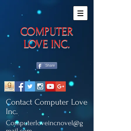
​COMPUTER
LOVE INC.
Share
Contact Computer Love
Inc.
Computerloveincnovel@g
mail.com