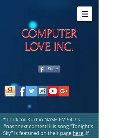
​COMPUTER
LOVE INC.
Share
* Look for Kurt in NASH FM 94.7's
#nashnext contest! His song "Tonight's
Sky" is featured on their page
here
. If