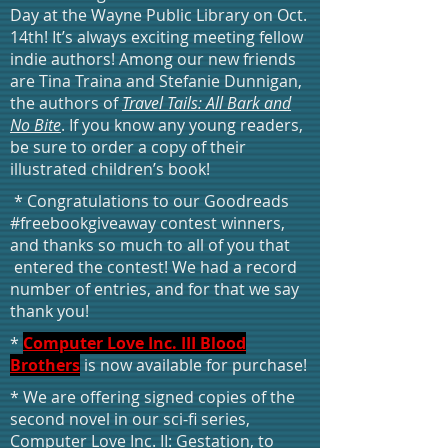
Day at the Wayne Public Library on Oct.
14th! It’s always exciting meeting fellow
indie authors! Among our new friends
are Tina Traina and Stefanie Dunnigan,
the authors of
Travel Tails: All Bark and
No Bite
. If you know any young readers,
be sure to order a copy of their
illustrated children’s book!
* Congratulations to our Goodreads
#freebookgiveaway contest winners,
and thanks so much to all of you that
entered the contest! We had a record
number of entries, and for that we say
thank you!
*
Computer Love Inc. III Blood
Brothers
is now available for purchase!
* We are offering signed copies of the
second novel in our sci-fi series,
Computer Love Inc. II: Gestation, to