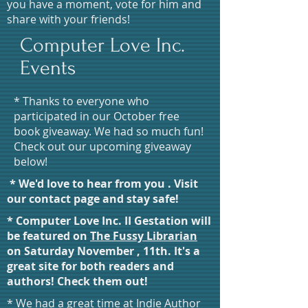
you have a moment, vote for him and
share with your friends!
Computer Love Inc.
Events
* Thanks to everyone who
participated in our October free
book giveaway. We had so much fun!
Check out our upcoming giveaway
below!
* We'd love to hear from you . Visit
our contact page and stay safe!
* Computer Love Inc. II Gestation will
be featured on
The Fussy Librarian
on Saturday November , 11th. It's a
great site for both readers and
authors! Check them out!
* We had a great time at Indie Author