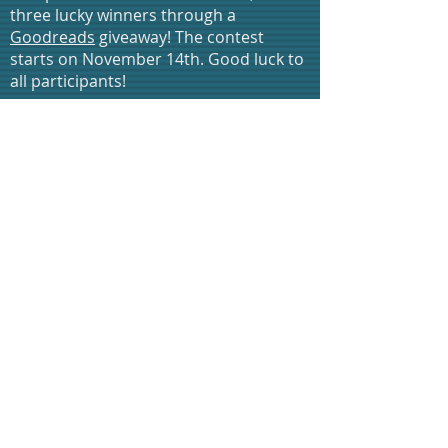
three lucky winners through a
Goodreads
giveaway! The contest
starts on November 14th. Good luck to
all participants!
* Check out our
Bargain Booksy
feature
for Computer Love Inc. II: Gestation on
Cyber Monday (Nov. 28th)!
* The trilogy will also be featured on
The Fussy Librarian
on Sunday, Dec.
11th - be sure to visit their site and sign
up for emails updates in advance!
* Come celebrate Indie Author Day
on October 14, 2017 with us! We'll be
at the Wayne Public Library located
at 461 Valley Road Wayne N.J. We'll
also be participating in an Authors
Panel discussion, and a brief reading
as well. So stop by and meet us, we