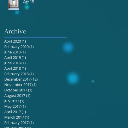
Day 10
Archive
April 2020
(1)
1 post
February 2020
(1)
1 post
June 2019
(1)
1 post
April 2019
(1)
1 post
June 2018
(1)
1 post
April 2018
(1)
1 post
February 2018
(1)
1 post
December 2017
(12)
12 posts
November 2017
(1)
1 post
October 2017
(1)
1 post
August 2017
(1)
1 post
July 2017
(1)
1 post
May 2017
(1)
1 post
April 2017
(1)
1 post
March 2017
(1)
1 post
February 2017
(1)
1 post
January 2017
(1)
1 post