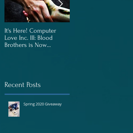
g
It's Here! Computer
Blood Brothers to Be
Love Inc. III: Blood
Released In June!
Brothers is Now
Available!
Recent Posts
Spring 2020 Giveaway