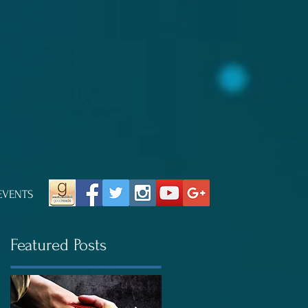
EVENTS
Featured Posts