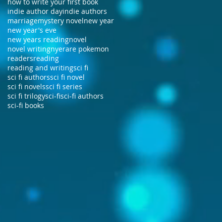
how to write your first book
indie author day
indie authors
marriage
mystery novel
new year
new year's eve
new years reading
novel
novel writing
nye
rare pokemon
readers
reading
reading and writing
sci fi
sci fi authors
sci fi novel
sci fi novels
sci fi series
sci fi trilogy
sci-fi
sci-fi authors
sci-fi books