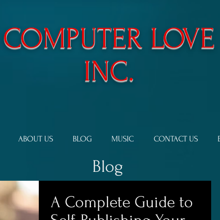
​COMPUTER LOVE
INC.
ABOUT US
BLOG
MUSIC
CONTACT US
Blog
A Complete Guide to