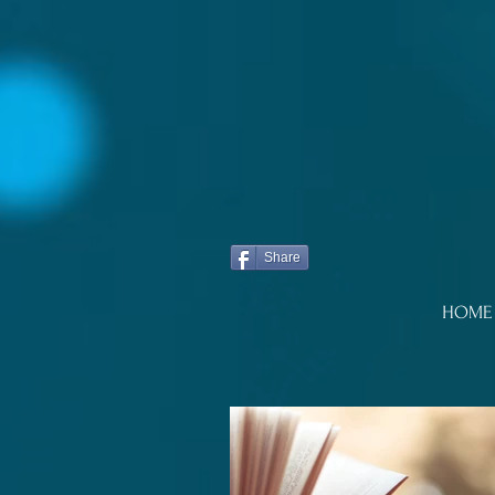
Share
HOME