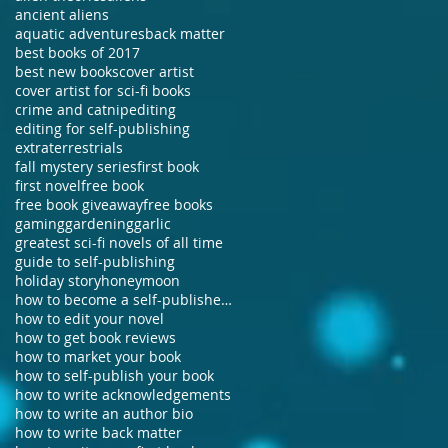
ancient aliens
aquatic adventures
back matter
best books of 2017
best new books
cover artist
cover artist for sci-fi books
crime and catnip
editing
editing for self-publishing
extraterrestrials
fall mystery series
first book
first novel
free book
free book giveaway
free books
gaming
gardening
garlic
greatest sci-fi novels of all time
guide to self-publishing
holiday story
honeymoon
how to become a self-published author
how to edit your novel
how to get book reviews
how to market your book
how to self-publish your book
how to write acknowledgements
how to write an author bio
how to write back matter