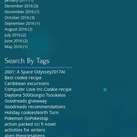
December 2016
(3)
3 posts
November 2016
(1)
1 post
October 2016
(3)
3 posts
September 2016
(1)
1 post
August 2016
(2)
2 posts
July 2016
(2)
2 posts
June 2016
(2)
2 posts
May 2016
(1)
1 post
Search By Tags
2001: A Space Odyssey
2017
AI
Best cookie recipe
Caribbean excursions
Computer Love Inc.
Cookie recipe
Daytona 500
Giorgio Tsoukalos
Goodreads giveaway
Goodreads recommendations
Holiday cookies
North Turn
Pokemon Go
Pokestop
action packed sci fi novel
activities for writers
alien theories
aliens