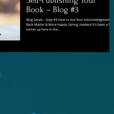
Self-Publishing Your
Book – Blog #3
Blog Series – Step #3 How to Ace Your Acknowledgments,
Back Matter & More Happy Spring, readers! It’s been a lon
winter up here in the...