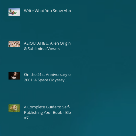
Write What You Snow About
AEIOU: AI & U, Alien Origins,
& Subliminal Vowels
On the 51st Anniversary of
2001: A Space Odyssey...
A Complete Guide to Self-
Publishing Your Book - Blog
#7