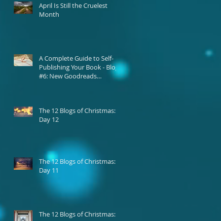
April Is Still the Cruelest
Month
A Complete Guide to Self-
Publishing Your Book - Blog
#6: New Goodreads
Platform
The 12 Blogs of Christmas:
Day 12
The 12 Blogs of Christmas:
Day 11
The 12 Blogs of Christmas: