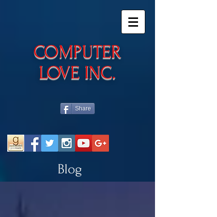
​COMPUTER
LOVE INC.
Share
Blog