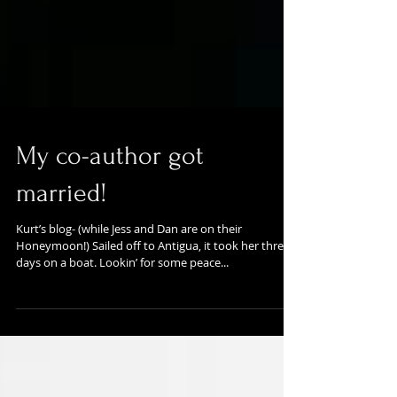
My co-author got
married!
Kurt’s blog- (while Jess and Dan are on their
Honeymoon!) Sailed off to Antigua, it took her three
days on a boat. Lookin’ for some peace...