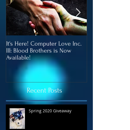
It's Here! Computer Love Inc.
Blood Brothers 
III: Blood Brothers is Now
In June!
Available!
Recent Posts
Spring 2020 Giveaway