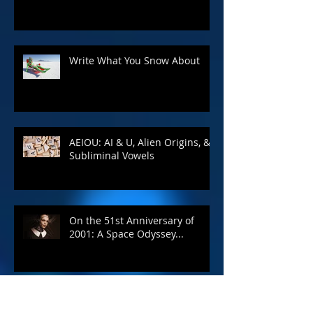
Write What You Snow About
AEIOU: AI & U, Alien Origins, &
Subliminal Vowels
On the 51st Anniversary of
2001: A Space Odyssey...