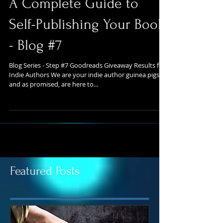
A Complete Guide to
Self-Publishing Your Book
- Blog #7
Blog Series - Step #7 Goodreads Giveaway Results for
Indie Authors We are your indie author guinea pigs
and as promised, are here to...
Featured Posts