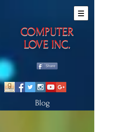
​COMPUTER
LOVE INC.
Share
Blog