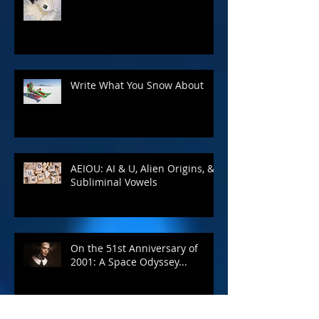
Spring 2020 Giveaway
Write What You Snow About
AEIOU: AI & U, Alien Origins, &
Subliminal Vowels
On the 51st Anniversary of
2001: A Space Odyssey...