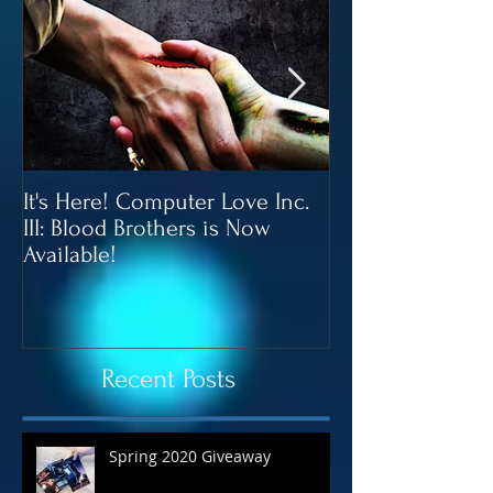
It's Here! Computer Love Inc.
Blood Brothers 
III: Blood Brothers is Now
In June!
Available!
Recent Posts