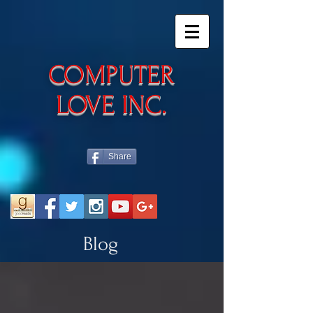
​COMPUTER
LOVE INC.
Share
Blog