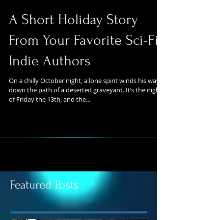
A Short Holiday Story
From Your Favorite Sci-Fi
Indie Authors
On a chilly October night, a lone spirit winds his way
down the path of a deserted graveyard. It’s the night
of Friday the 13th, and the...
Featured Posts