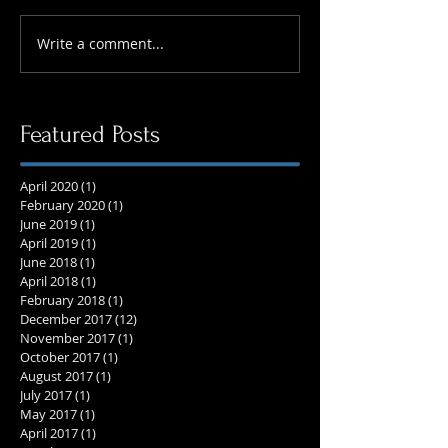
Write a comment...
Featured Posts
April 2020
(1)
1 post
February 2020
(1)
1 post
June 2019
(1)
1 post
April 2019
(1)
1 post
June 2018
(1)
1 post
April 2018
(1)
1 post
February 2018
(1)
1 post
December 2017
(12)
12 posts
November 2017
(1)
1 post
October 2017
(1)
1 post
August 2017
(1)
1 post
July 2017
(1)
1 post
May 2017
(1)
1 post
April 2017
(1)
1 post