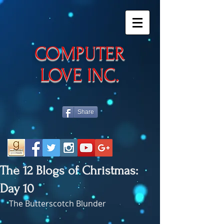
​COMPUTER
LOVE INC.
Share
The 12 Blogs of Christmas:
Day 10
The Butterscotch Blunder