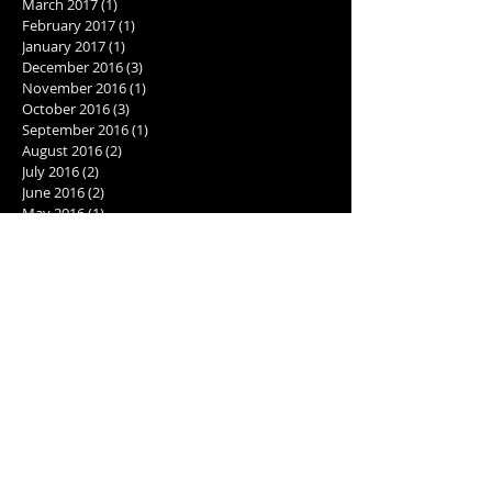
March 2017
(1)
1 post
February 2017
(1)
1 post
January 2017
(1)
1 post
December 2016
(3)
3 posts
November 2016
(1)
1 post
October 2016
(3)
3 posts
September 2016
(1)
1 post
August 2016
(2)
2 posts
July 2016
(2)
2 posts
June 2016
(2)
2 posts
May 2016
(1)
1 post
Search By Tags
2001: A Space Odyssey
2017
AI
Best cookie recipe
Caribbean excursions
Computer Love Inc.
Cookie recipe
Daytona 500
Giorgio Tsoukalos
Goodreads giveaway
Goodreads recommendations
Holiday cookies
North Turn
Pokemon Go
Pokestop
action packed sci fi novel
activities for writers
alien theories
aliens