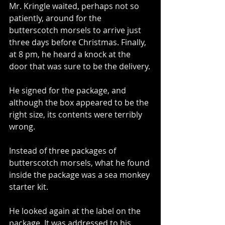
Mr. Kringle waited, perhaps not so 
patiently, around for the 
butterscotch morsels to arrive just 
three days before Christmas. Finally, 
at 8 pm, he heard a knock at the 
door that was sure to be the delivery.
He signed for the package, and 
although the box appeared to be the 
right size, its contents were terribly 
wrong.
Instead of three packages of 
butterscotch morsels, what he found 
inside the package was a sea monkey 
starter kit.
He looked again at the label on the 
package. It was addressed to his 