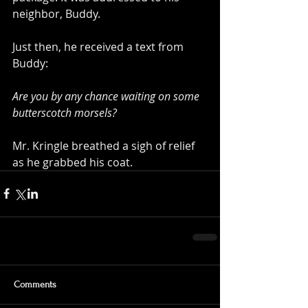
neighbor, Buddy.
Just then, he received a text from 
Buddy:
Are you by any chance waiting on some 
butterscotch morsels?
Mr. Kringle breathed a sigh of relief 
as he grabbed his coat.
Comments