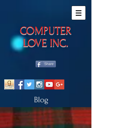
​COMPUTER
LOVE INC.
Share
Blog