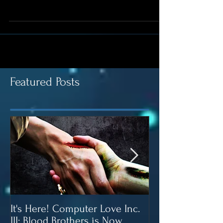
Bag of Butterscotch Morsels 6 Cups of puffed rice
cereal (Rice Krispies) Start a...
Featured Posts