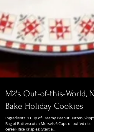
M2's Out-of-this-World, No
Bake Holiday Cookies
Ingredients: 1 Cup of Creamy Peanut Butter (Skippy) 1