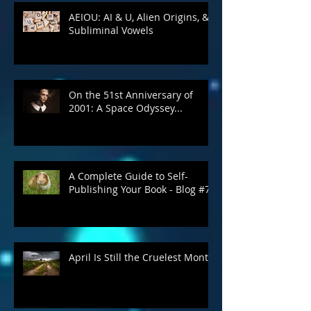
AEIOU: AI & U, Alien Origins, &
Subliminal Vowels
On the 51st Anniversary of
2001: A Space Odyssey...
A Complete Guide to Self-
Publishing Your Book - Blog #7
April Is Still the Cruelest Month