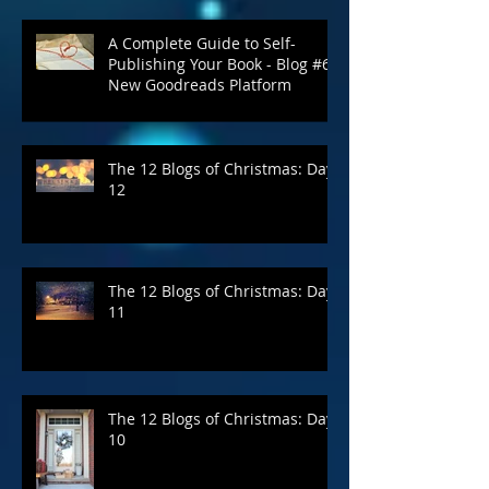
A Complete Guide to Self-
Publishing Your Book - Blog #6:
New Goodreads Platform
The 12 Blogs of Christmas: Day
12
The 12 Blogs of Christmas: Day
11
The 12 Blogs of Christmas: Day
10