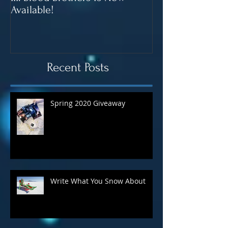
It's Here! Computer Love Inc.
Blood Brothers 
III: Blood Brothers is Now
In June!
Available!
Recent Posts
Spring 2020 Giveaway
Write What You Snow About