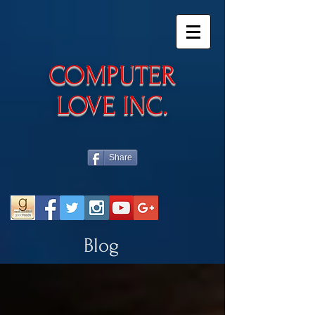
​COMPUTER
LOVE INC.
Share
Blog