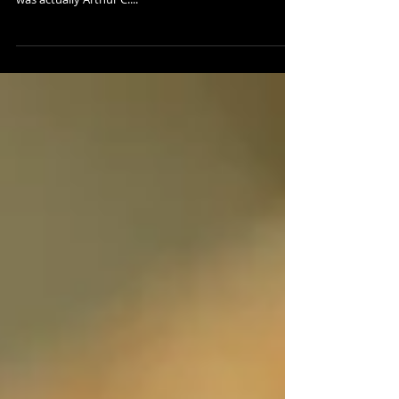
“I’m sorry Dave, I'm afraid I can’t do that…” Hal was a
bit obstinate uttering that famous line. Of course, it
was actually Arthur C....