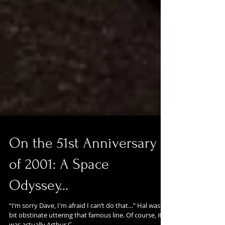
On the 51st Anniversary
of 2001: A Space
Odyssey...