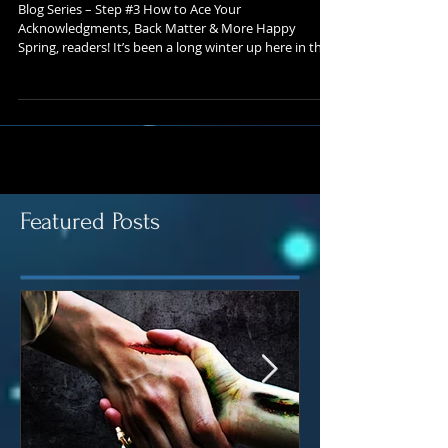
– Blog #3
Blog Series – Step #3 How to Ace Your
Acknowledgments, Back Matter & More Happy
Spring, readers! It’s been a long winter up here in the...
Featured Posts