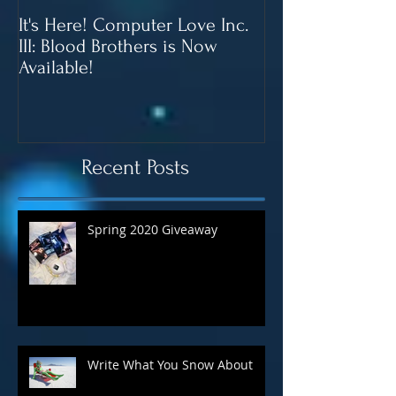
It's Here! Computer Love Inc.
Blood Brothers 
III: Blood Brothers is Now
In June!
Available!
Recent Posts
Spring 2020 Giveaway