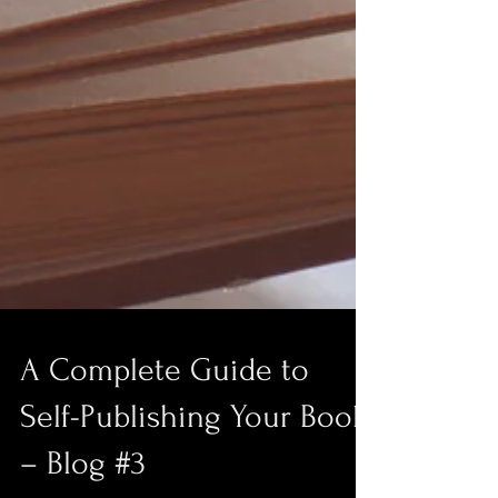
A Complete Guide to
Self-Publishing Your Book