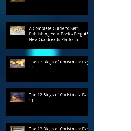
April Is Still the Cruelest Month
A Complete Guide to Self-
Publishing Your Book - Blog #6:
New Goodreads Platform
The 12 Blogs of Christmas: Day
12
The 12 Blogs of Christmas: Day
11