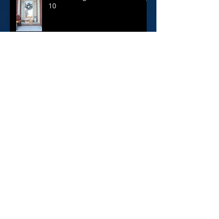
The 12 Blogs of Christmas: Day
10
Archive
April 2020
(1)
1 post
February 2020
(1)
1 post
June 2019
(1)
1 post
April 2019
(1)
1 post
June 2018
(1)
1 post
April 2018
(1)
1 post
February 2018
(1)
1 post
December 2017
(12)
12 posts
November 2017
(1)
1 post
October 2017
(1)
1 post
August 2017
(1)
1 post
July 2017
(1)
1 post