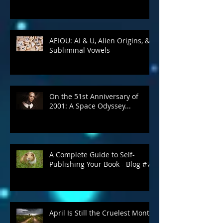
Write What You Snow About
AEIOU: AI & U, Alien Origins, &
Subliminal Vowels
On the 51st Anniversary of
2001: A Space Odyssey...
A Complete Guide to Self-
Publishing Your Book - Blog #7