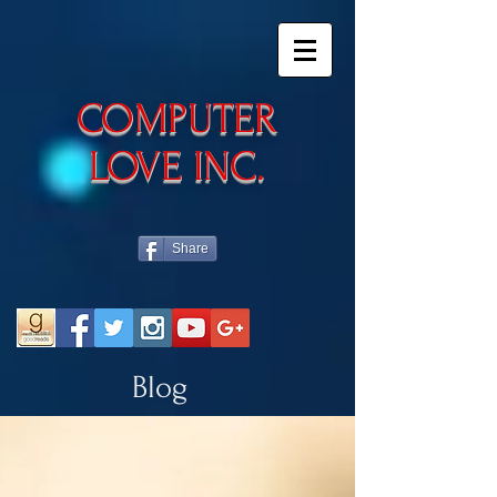
​COMPUTER
LOVE INC.
Share
Blog