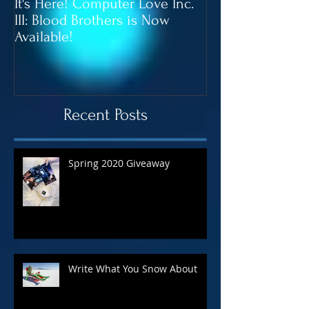
It's Here! Computer Love Inc.
Blood Brothers 
III: Blood Brothers is Now
In June!
Available!
Recent Posts
Spring 2020 Giveaway
Write What You Snow About