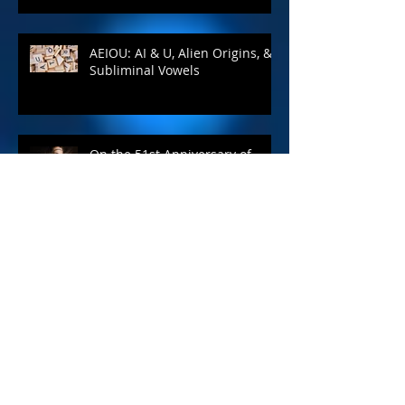
AEIOU: AI & U, Alien Origins, &
Subliminal Vowels
On the 51st Anniversary of
2001: A Space Odyssey...
A Complete Guide to Self-
Publishing Your Book - Blog #7
April Is Still the Cruelest Month