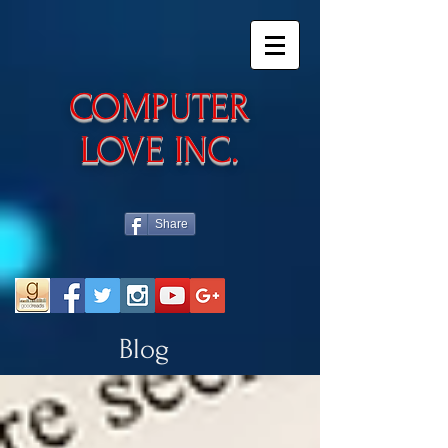
​COMPUTER
LOVE INC.
Share
Blog