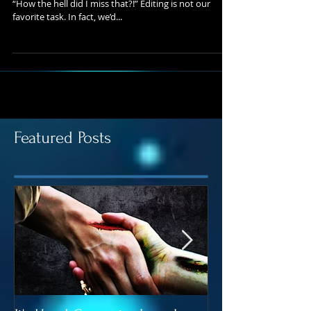
Blog Series – Step #5 Editing, or as authors call it,
“How the hell did I miss that?!” Editing is not our
favorite task. In fact, we’d...
Featured Posts