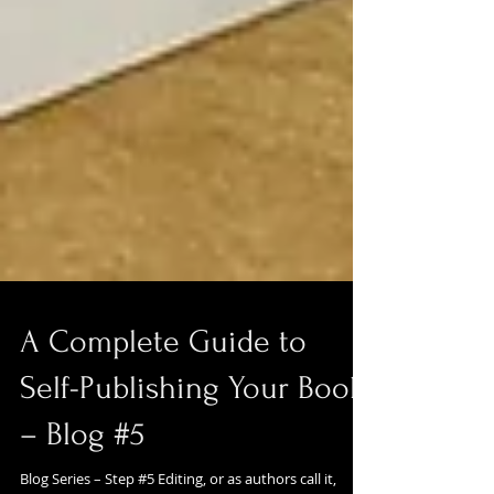
A Complete Guide to
Self-Publishing Your Book
– Blog #5