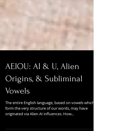
AEIOU: AI & U, Alien
Origins, & Subliminal
Vowels
The entire English language, based on vowels which
form the very structure of our words, may have
originated via Alien AI influences. How...