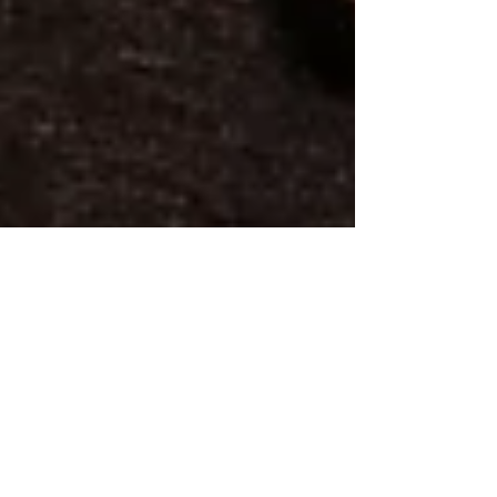
On the 51st Anniversary