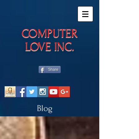
​COMPUTER
LOVE INC.
Share
Blog