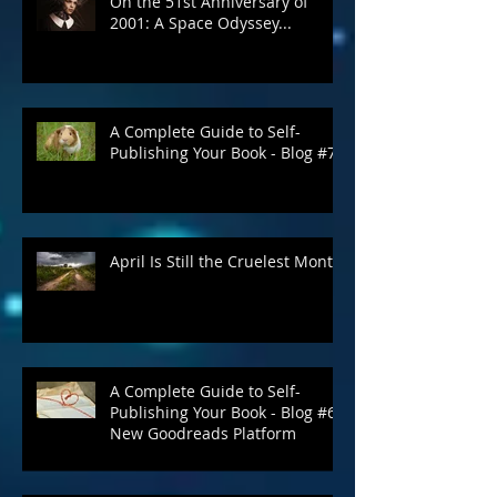
On the 51st Anniversary of
2001: A Space Odyssey...
A Complete Guide to Self-
Publishing Your Book - Blog #7
April Is Still the Cruelest Month
A Complete Guide to Self-
Publishing Your Book - Blog #6:
New Goodreads Platform