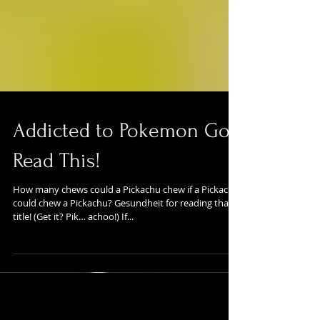
Addicted to Pokemon Go?
Read This!
How many chews could a Pickachu chew if a Pickachu
could chew a Pickachu? Gesundheit for reading that
title! (Get it? Pik… achoo!) If...