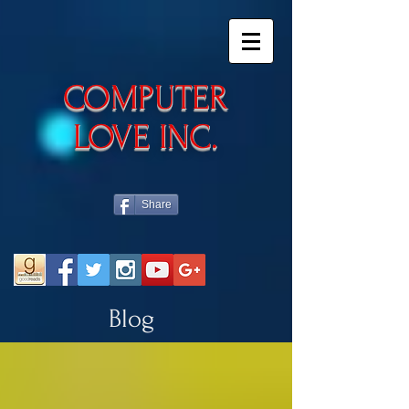
​COMPUTER
LOVE INC.
Share
Blog