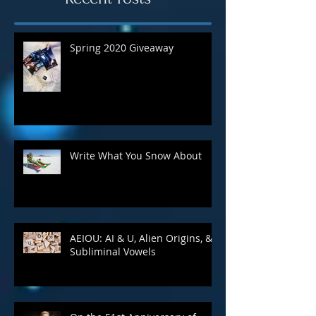
Recent Posts
Spring 2020 Giveaway
Write What You Snow About
AEIOU: AI & U, Alien Origins, &
Subliminal Vowels