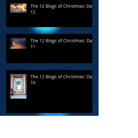
The 12 Blogs of Christmas: Day
12
The 12 Blogs of Christmas: Day
11
The 12 Blogs of Christmas: Day
10
Archive