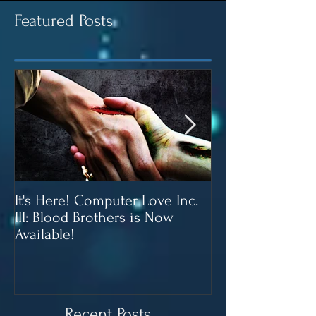
Featured Posts
It's Here! Computer Love Inc.
Blood Brothers 
III: Blood Brothers is Now
In June!
Available!