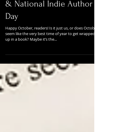
October Updates: Salem
& National Indie Author
Day
Happy October, readers! Is it just us, or does October
seem like the very best time of year to get wrapped
up in a book? Maybe it’s the...