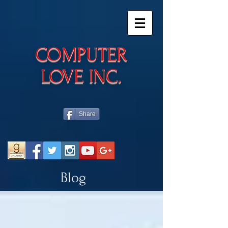
​COMPUTER
LOVE INC.
Share
Blog