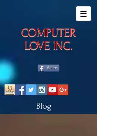
​COMPUTER
LOVE INC.
Share
Blog