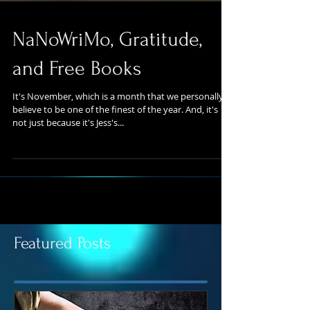
NaNoWriMo, Gratitude,
and Free Books
It's November, which is a month that we personally
believe to be one of the finest of the year. And, it's
not just because it's Jess's...
Featured Posts