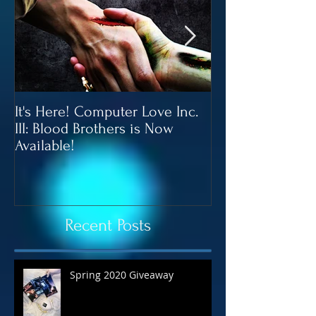
It's Here! Computer Love Inc.
Blood Brothers 
III: Blood Brothers is Now
In June!
Available!
Recent Posts
Spring 2020 Giveaway