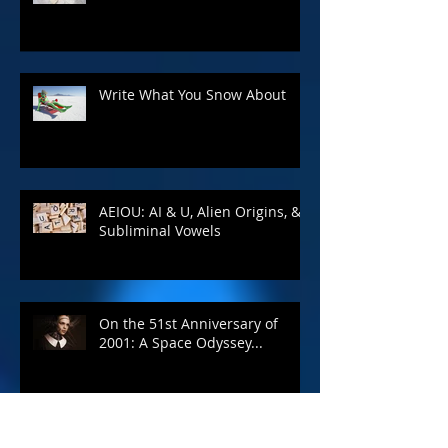
Write What You Snow About
AEIOU: AI & U, Alien Origins, &
Subliminal Vowels
On the 51st Anniversary of
2001: A Space Odyssey...