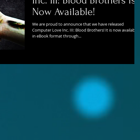
Inc. III: Blood Brothers is
Now Available!
We are proud to announce that we have released
Computer Love Inc. III: Blood Brothers! It is now available
in eBook format through...