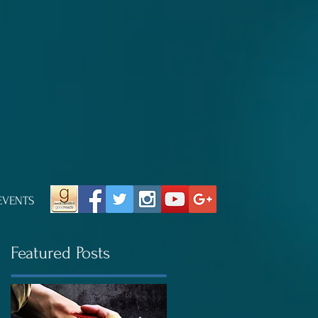
EVENTS
Featured Posts