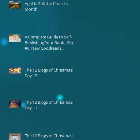
April Is Still the Cruelest
Month
A Complete Guide to Self-
Publishing Your Book - Blog
#6: New Goodreads
Platform
The 12 Blogs of Christmas:
Day 12
The 12 Blogs of Christmas:
Day 11
The 12 Blogs of Christmas: