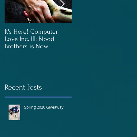
It's Here! Computer
Blood Brothers to Be
Love Inc. III: Blood
Released In June!
Brothers is Now
Available!
Recent Posts
Spring 2020 Giveaway