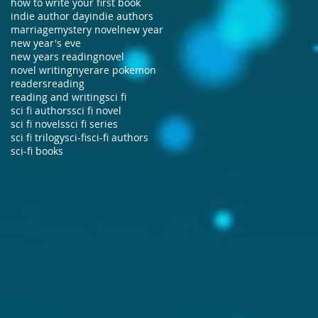
how to write your first book
indie author day
indie authors
marriage
mystery novel
new year
new year's eve
new years reading
novel
novel writing
nye
rare pokemon
readers
reading
reading and writing
sci fi
sci fi authors
sci fi novel
sci fi novels
sci fi series
sci fi trilogy
sci-fi
sci-fi authors
sci-fi books