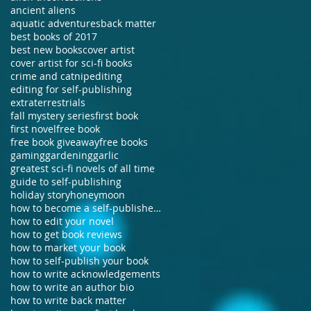
ancient aliens
aquatic adventures
back matter
best books of 2017
best new books
cover artist
cover artist for sci-fi books
crime and catnip
editing
editing for self-publishing
extraterrestrials
fall mystery series
first book
first novel
free book
free book giveaway
free books
gaming
gardening
garlic
greatest sci-fi novels of all time
guide to self-publishing
holiday story
honeymoon
how to become a self-published author
how to edit your novel
how to get book reviews
how to market your book
how to self-publish your book
how to write acknowledgements
how to write an author bio
how to write back matter