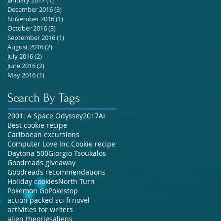
December 2016
(3)
3 posts
November 2016
(1)
1 post
October 2016
(3)
3 posts
September 2016
(1)
1 post
August 2016
(2)
2 posts
July 2016
(2)
2 posts
June 2016
(2)
2 posts
May 2016
(1)
1 post
Search By Tags
2001: A Space Odyssey
2017
AI
Best cookie recipe
Caribbean excursions
Computer Love Inc.
Cookie recipe
Daytona 500
Giorgio Tsoukalos
Goodreads giveaway
Goodreads recommendations
Holiday cookies
North Turn
Pokemon Go
Pokestop
action packed sci fi novel
activities for writers
alien theories
aliens