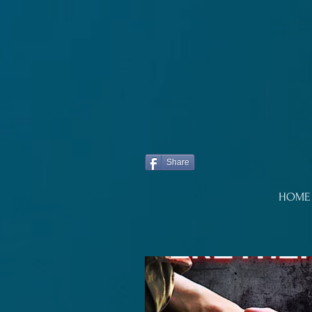
Share
HOME