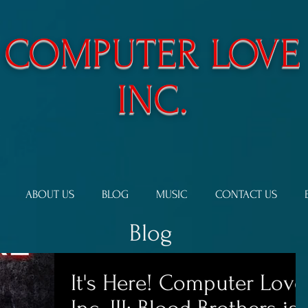
​COMPUTER LOVE
INC.
ABOUT US
BLOG
MUSIC
CONTACT US
Blog
It's Here! Computer Love