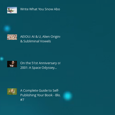
Write What You Snow About
AEIOU: AI & U, Alien Origins,
& Subliminal Vowels
On the 51st Anniversary of
2001: A Space Odyssey...
A Complete Guide to Self-
Publishing Your Book - Blog
#7