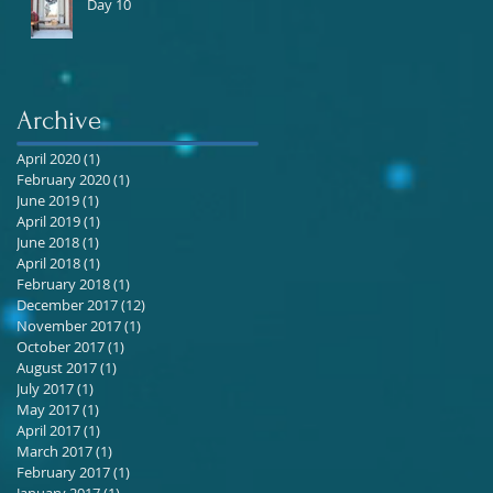
Day 10
Archive
April 2020
(1)
1 post
February 2020
(1)
1 post
June 2019
(1)
1 post
April 2019
(1)
1 post
June 2018
(1)
1 post
April 2018
(1)
1 post
February 2018
(1)
1 post
December 2017
(12)
12 posts
November 2017
(1)
1 post
October 2017
(1)
1 post
August 2017
(1)
1 post
July 2017
(1)
1 post
May 2017
(1)
1 post
April 2017
(1)
1 post
March 2017
(1)
1 post
February 2017
(1)
1 post
January 2017
(1)
1 post