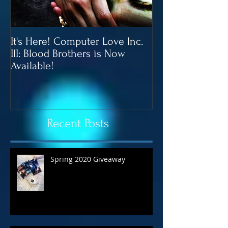
It's Here! Computer Love Inc.
Blood Brothers 
III: Blood Brothers is Now
In June!
Available!
Recent Posts
Spring 2020 Giveaway