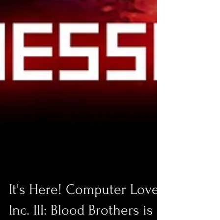
It's Here! Computer Love