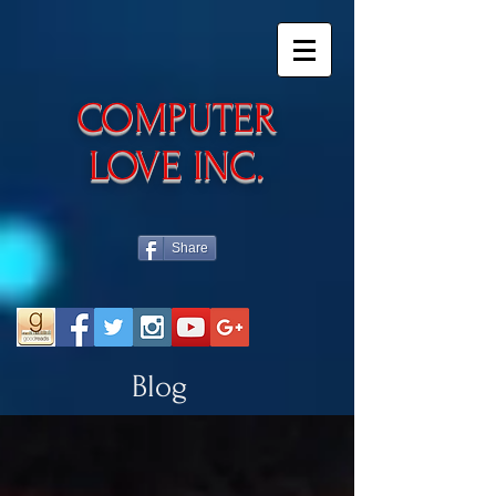
​COMPUTER
LOVE INC.
Share
Blog