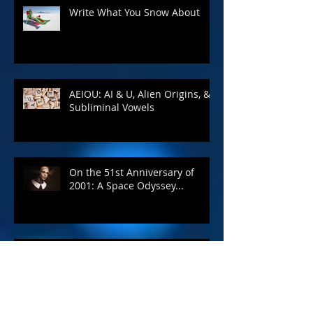
Write What You Snow About
AEIOU: AI & U, Alien Origins, &
Subliminal Vowels
On the 51st Anniversary of
2001: A Space Odyssey...
A Complete Guide to Self-
Publishing Your Book - Blog #7