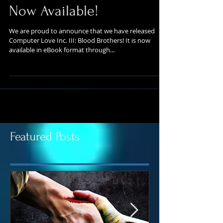
Inc. III: Blood Brothers is
Now Available!
We are proud to announce that we have released
Computer Love Inc. III: Blood Brothers! It is now
available in eBook format through...
Featured Posts