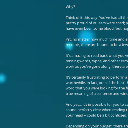
Why?
Think of it this way: You’ve had all t
pretty proud of it! Tears were shed; 
have even been some blood (but hopef
Yet, no matter how much time and ef
memoir, there are bound to be a few 
It’s amazing to read back what you’v
missing words, typos, and other err
work as you’ve gone along, there are
It’s certainly frustrating to perform 
worthwhile. In fact, one of the best 
word that you were looking for the fi
true meaning of a sentence and wind
And yet… it’s impossible for you to c
sound perfectly clear when reading th
your head – could be a bit confused. 
Depending on your budget, there are 