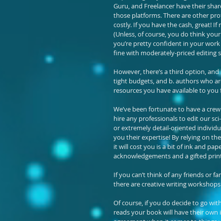
Guru, and Freelancer have their share
those platforms. There are other pro
costly. If you have the cash, great! I
(Unless, of course, you do think your
you’re pretty confident in your work a
fine with moderately-priced editing s
However, there’s a third option, and i
tight budgets, and b. authors who are
resources you have available to you f
We’ve been fortunate to have a crew 
hire any professionals to edit our sci
or extremely detail-oriented individua
you their expertise! By relying on the
it will cost you is a bit of ink and p
acknowledgements and a gifted print 
If you can’t think of any friends or 
there are creative writing workshops 
Of course, if you do decide to go wi
reads your book will have their own i