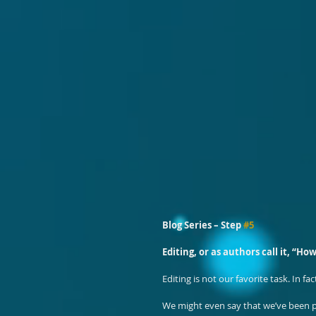
Blog Series – Step 
#5
Editing, or as authors call it, “How
Editing is not our favorite task. In fa
We might even say that we’ve been pu