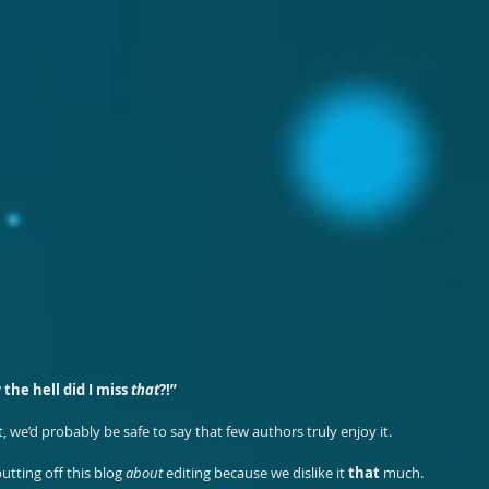
 the hell did I miss 
that
?!”
ct, we’d probably be safe to say that few authors truly enjoy it.
tting off this blog 
about
 editing because we dislike it 
that
 much.