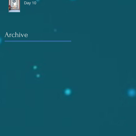
Day 10
Archive