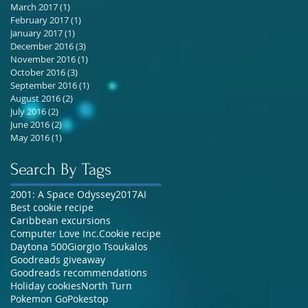
March 2017
(1)
1 post
February 2017
(1)
1 post
January 2017
(1)
1 post
December 2016
(3)
3 posts
November 2016
(1)
1 post
October 2016
(3)
3 posts
September 2016
(1)
1 post
August 2016
(2)
2 posts
July 2016
(2)
2 posts
June 2016
(2)
2 posts
May 2016
(1)
1 post
Search By Tags
2001: A Space Odyssey
2017
AI
Best cookie recipe
Caribbean excursions
Computer Love Inc.
Cookie recipe
Daytona 500
Giorgio Tsoukalos
Goodreads giveaway
Goodreads recommendations
Holiday cookies
North Turn
Pokemon Go
Pokestop