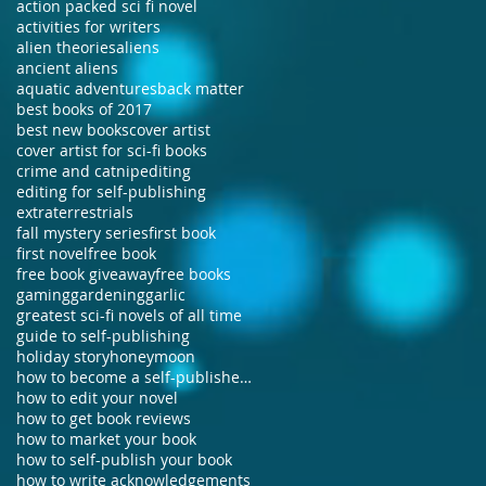
action packed sci fi novel
activities for writers
alien theories
aliens
ancient aliens
aquatic adventures
back matter
best books of 2017
best new books
cover artist
cover artist for sci-fi books
crime and catnip
editing
editing for self-publishing
extraterrestrials
fall mystery series
first book
first novel
free book
free book giveaway
free books
gaming
gardening
garlic
greatest sci-fi novels of all time
guide to self-publishing
holiday story
honeymoon
how to become a self-published author
how to edit your novel
how to get book reviews
how to market your book
how to self-publish your book
how to write acknowledgements