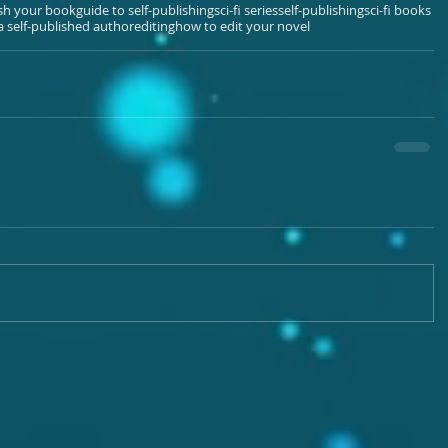
ish your book
guide to self-publishing
sci-fi series
self-publishing
sci-fi books
 self-published author
editing
how to edit your novel