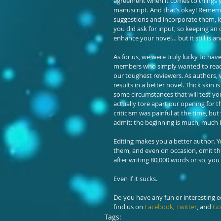
agreement when it comes to things yo
manuscript. And that’s okay! Remembe
suggestions and incorporate them, l
you did ask for input, so keeping an 
enhance your novel… but it still is an
As for us, we were truly lucky to hav
members who simply wanted to read ou
our toughest reviewers. As authors, 
results in a better novel. Thick skin 
some circumstances that will test yo
actually tore apart our opening for th
criticism was painful at the time, bu
admit: the beginning is much, much b
Editing makes you a better author. You’l
them, and even on occasion, omit the
after writing 80,000 words or so, you
Even if it sucks.
Do you have any fun or interesting edi
find us on 
Facebook
, 
Twitter
, and 
Go
Tags: