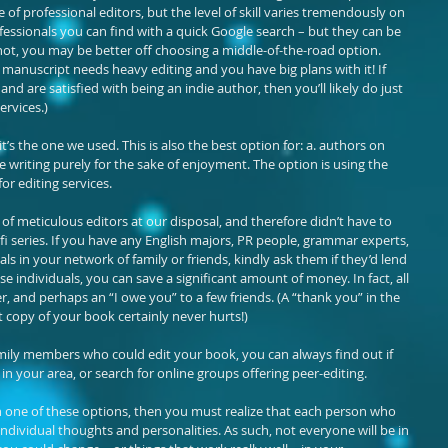
 of professional editors, but the level of skill varies tremendously on 
fessionals you can find with a quick Google search – but they can be 
f not, you may be better off choosing a middle-of-the-road option. 
 manuscript needs heavy editing and you have big plans with it! If 
nd are satisfied with being an indie author, then you’ll likely do just 
ervices.)
t’s the one we used. This is also the best option for: a. authors on 
 writing purely for the sake of enjoyment. The option is using the 
or editing services.
of meticulous editors at our disposal, and therefore didn’t have to 
-fi series. If you have any English majors, PR people, grammar experts, 
ls in your network of family or friends, kindly ask them if they’d lend 
se individuals, you can save a significant amount of money. In fact, all 
aper, and perhaps an “I owe you” to a few friends. (A “thank you” in the 
copy of your book certainly never hurts!)
family members who could edit your book, you can always find out if 
in your area, or search for online groups offering peer-editing.
th one of these options, then you must realize that each person who 
ndividual thoughts and personalities. As such, not everyone will be in 