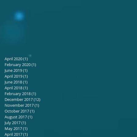
April 2020
(1)
1 post
February 2020
(1)
1 post
June 2019
(1)
1 post
April 2019
(1)
1 post
June 2018
(1)
1 post
April 2018
(1)
1 post
February 2018
(1)
1 post
December 2017
(12)
12 posts
November 2017
(1)
1 post
October 2017
(1)
1 post
August 2017
(1)
1 post
July 2017
(1)
1 post
May 2017
(1)
1 post
April 2017
(1)
1 post