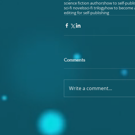
science fiction authors
how to self-publ
sci-fi novels
sci-fi trilogy
how to become a
editing for self-publishing
Comments
Write a comment...