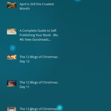
April Is Still the Cruelest
Month
A Complete Guide to Self-
Publishing Your Book - Blog
#6: New Goodreads
Platform
The 12 Blogs of Christmas:
Day 12
The 12 Blogs of Christmas:
Day 11
The 12 Blogs of Christmas: