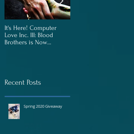
It's Here! Computer
Blood Brothers to Be
Love Inc. III: Blood
Released In June!
Brothers is Now
Available!
Recent Posts
Spring 2020 Giveaway