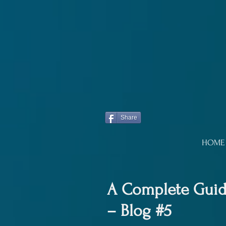
Share
HOME
A Complete Guide
– Blog #5