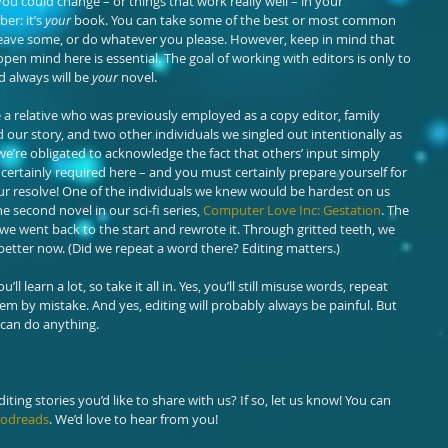
u could change – or things that work really well – in your 
r: it’s 
your
 book. You can take some of the best or most common 
eave some, or do whatever you please. However, keep in mind that 
open mind here is essential. The goal of working with editors is only to 
d always will be 
your
 novel.
e a relative who was previously employed as a copy editor, family 
r story, and two other individuals we singled out intentionally as 
we’re obligated to acknowledge the fact that others’ input simply 
is certainly required here – and you must certainly prepare yourself for 
ur resolve! One of the individuals we knew would be hardest on us 
e second novel in our sci-fi series, 
Computer Love Inc: Gestation
. The 
t we went back to the start and rewrote it. Through gritted teeth, we 
etter now. (Did we repeat a word there? Editing matters.)
l learn a lot, so take it all in. Yes, you’ll still misuse words, repeat 
m by mistake. And yes, editing will probably always be painful. But 
 can do anything.
ting stories you’d like to share with us? If so, let us know! You can 
odreads
. We’d love to hear from you!