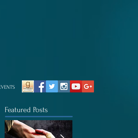
EVENTS
Featured Posts