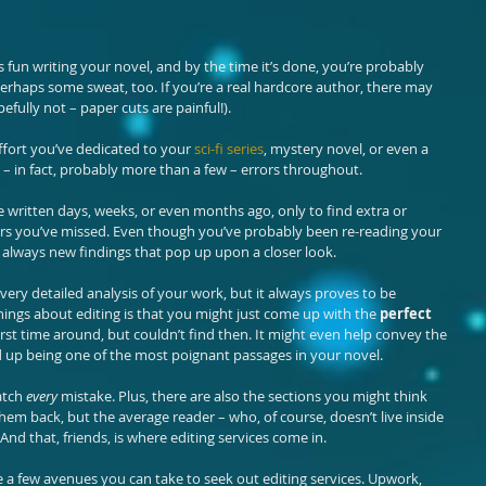
his fun writing your novel, and by the time it’s done, you’re probably 
perhaps some sweat, too. If you’re a real hardcore author, there may 
ully not – paper cuts are painful!).
fort you’ve dedicated to your 
sci-fi series
, mystery novel, or even a 
– in fact, probably more than a few – errors throughout.
e written days, weeks, or even months ago, only to find extra or 
ors you’ve missed. Even though you’ve probably been re-reading your 
 always new findings that pop up upon a closer look.
a very detailed analysis of your work, but it always proves to be 
things about editing is that you might just come up with the 
perfect
rst time around, but couldn’t find then. It might even help convey the 
 up being one of the most poignant passages in your novel.
atch 
every
 mistake. Plus, there are also the sections you might think 
em back, but the average reader – who, of course, doesn’t live inside 
And that, friends, is where editing services come in.
a few avenues you can take to seek out editing services. Upwork, 