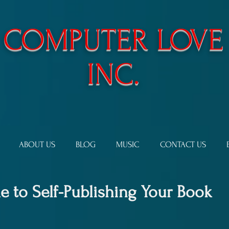
​COMPUTER LOVE
INC.
ABOUT US
BLOG
MUSIC
CONTACT US
 to Self-Publishing Your Book