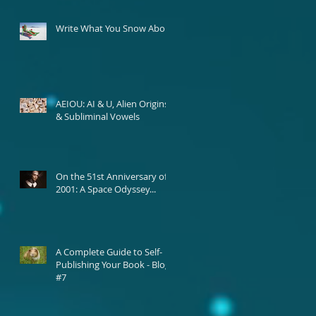
Write What You Snow About
AEIOU: AI & U, Alien Origins,
& Subliminal Vowels
On the 51st Anniversary of
2001: A Space Odyssey...
A Complete Guide to Self-
Publishing Your Book - Blog
#7