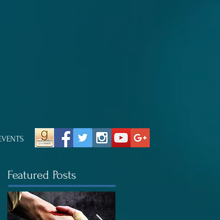
EVENTS
Featured Posts