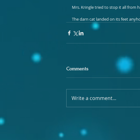
Mrs. Kringle tried to stop it all fro
The darn cat landed on its feet anyh
Comments
Write a comment...