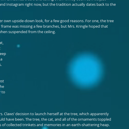
 and Instagram right now, but the tradition actually dates back to the 
her own upside-down look, for a few good reasons. For one, the tree 
 frame was missing a few branches, but Mrs. Kringle hoped that 
when suspended from the ceiling.
t, 
 
keep 
a 
. 
st 
he 
 to 
. Claws’ decision to launch herself at the tree, which apparently 
ould have been. The tree, the cat, and all of the ornaments toppled 
 of collected trinkets and memories in an earth-shattering heap.