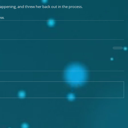
m happening, and threw her back out in the process.
ow.