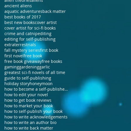
alien theories
aliens
ancient aliens
aquatic adventures
back matter
best books of 2017
best new books
cover artist
cover artist for sci-fi books
crime and catnip
editing
editing for self-publishing
extraterrestrials
fall mystery series
first book
first novel
free book
free book giveaway
free books
gaming
gardening
garlic
greatest sci-fi novels of all time
guide to self-publishing
holiday story
honeymoon
how to become a self-published author
how to edit your novel
how to get book reviews
how to market your book
how to self-publish your book
how to write acknowledgements
how to write an author bio
how to write back matter