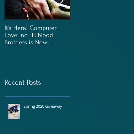
It's Here! Computer
Blood Brothers to Be
Love Inc. III: Blood
Released In June!
Brothers is Now
Available!
Recent Posts
Spring 2020 Giveaway