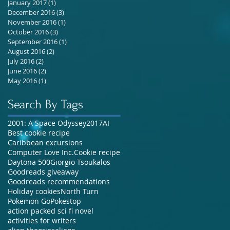
January 2017
(1)
1 post
December 2016
(3)
3 posts
November 2016
(1)
1 post
October 2016
(3)
3 posts
September 2016
(1)
1 post
August 2016
(2)
2 posts
July 2016
(2)
2 posts
June 2016
(2)
2 posts
May 2016
(1)
1 post
Search By Tags
2001: A Space Odyssey
2017
AI
Best cookie recipe
Caribbean excursions
Computer Love Inc.
Cookie recipe
Daytona 500
Giorgio Tsoukalos
Goodreads giveaway
Goodreads recommendations
Holiday cookies
North Turn
Pokemon Go
Pokestop
action packed sci fi novel
activities for writers