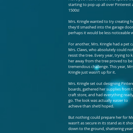
starting to pop up all over Pinterest
1500s!
Mrs. Kringle wanted to try creating 
they’d smashed into the garage door
perhaps it would be less noticeable 
For another, Mrs. Kringle had a pet ca
Mrs. Claws, who absolutely could not
resist the tree. Every year, trying to 
her away from the tree proved to be 
tremendous challenge. This year, Mrs
Kringle just wasn’t up for it.
Mrs. Kringle set out designing Pintere
boards, gathered her supplies from t
craft store, and had everything ready
go. The look was actually easier to 
achieve than she’d hoped.
But nothing could prepare her for Mrs
wasn’t as secure in its stand as it sh
down to the ground, shattering years