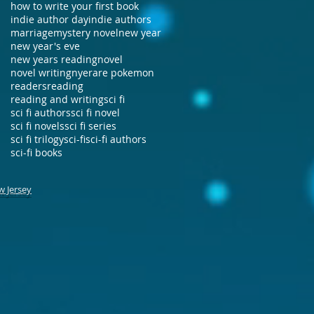
how to write your first book
indie author day
indie authors
marriage
mystery novel
new year
new year's eve
new years reading
novel
novel writing
nye
rare pokemon
readers
reading
reading and writing
sci fi
sci fi authors
sci fi novel
sci fi novels
sci fi series
sci fi trilogy
sci-fi
sci-fi authors
sci-fi books
w Jersey