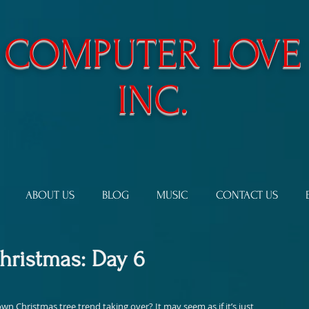
​COMPUTER LOVE
INC.
ABOUT US
BLOG
MUSIC
CONTACT US
Christmas: Day 6
 Christmas tree trend taking over? It may seem as if it’s just 