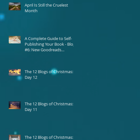
April Is Still the Cruelest
Month
A Complete Guide to Self-
Publishing Your Book - Blog
#6: New Goodreads
Platform
The 12 Blogs of Christmas:
Day 12
The 12 Blogs of Christmas:
Day 11
The 12 Blogs of Christmas: