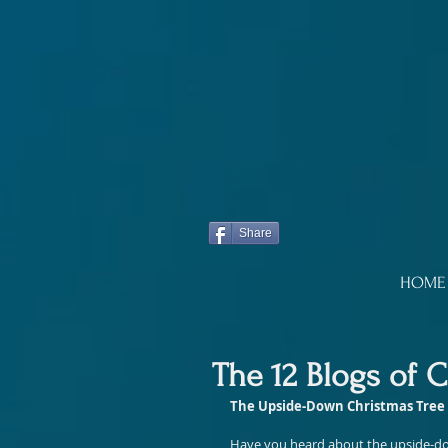
Share
HOME
The 12 Blogs of 
The Upside-Down Christmas Tree
Have you heard about the upside-down