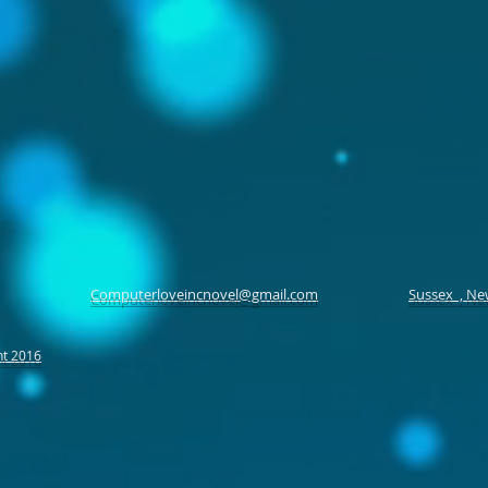
Computerloveincnovel@gmail.com
Sussex , Ne
ht 2016