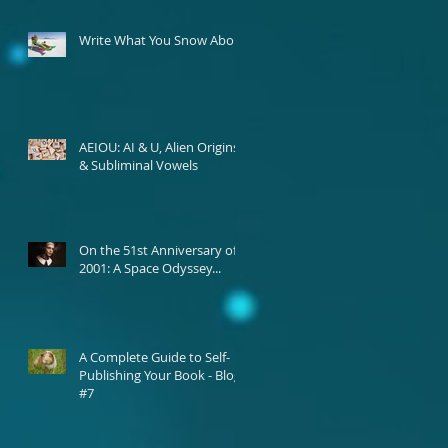
Write What You Snow About
AEIOU: AI & U, Alien Origins,
& Subliminal Vowels
On the 51st Anniversary of
2001: A Space Odyssey...
A Complete Guide to Self-
Publishing Your Book - Blog
#7