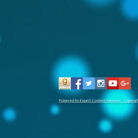
Powered by Expert Content Services , Copyrig