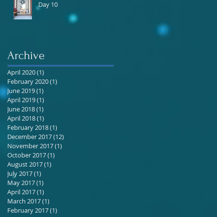
Day 10
Archive
April 2020
(1)
1 post
February 2020
(1)
1 post
June 2019
(1)
1 post
April 2019
(1)
1 post
June 2018
(1)
1 post
April 2018
(1)
1 post
February 2018
(1)
1 post
December 2017
(12)
12 posts
November 2017
(1)
1 post
October 2017
(1)
1 post
August 2017
(1)
1 post
July 2017
(1)
1 post
May 2017
(1)
1 post
April 2017
(1)
1 post
March 2017
(1)
1 post
February 2017
(1)
1 post