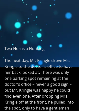
Two Horns a Honking
The next day, Mr. Kringle drove Mrs. 
Kringle to the doctor’s office to have 
her back looked at. There was only 
one parking spot remaining at the 
doctor’s office – never a good sign – 
but Mr. Kringle was happy he could 
find even one. After dropping Mrs. 
Kringle off at the front, he pulled into 
the spot, only to have a gentleman 