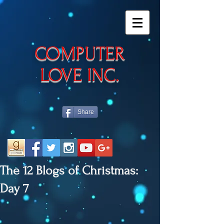
​COMPUTER
LOVE INC.
Share
The 12 Blogs of Christmas:
Day 7