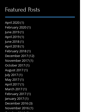
Featured Posts
April 2020
(1)
1 post
February 2020
(1)
1 post
June 2019
(1)
1 post
April 2019
(1)
1 post
June 2018
(1)
1 post
April 2018
(1)
1 post
February 2018
(1)
1 post
December 2017
(12)
12 posts
November 2017
(1)
1 post
October 2017
(1)
1 post
August 2017
(1)
1 post
July 2017
(1)
1 post
May 2017
(1)
1 post
April 2017
(1)
1 post
March 2017
(1)
1 post
February 2017
(1)
1 post
January 2017
(1)
1 post
December 2016
(3)
3 posts
November 2016
(1)
1 post