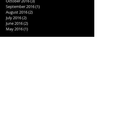
October 2016
(3)
3 posts
September 2016
(1)
1 post
August 2016
(2)
2 posts
July 2016
(2)
2 posts
June 2016
(2)
2 posts
May 2016
(1)
1 post
Search By Tags
2001: A Space Odyssey
2017
AI
Best cookie recipe
Caribbean excursions
Computer Love Inc.
Cookie recipe
Daytona 500
Giorgio Tsoukalos
Goodreads giveaway
Goodreads recommendations
Holiday cookies
North Turn
Pokemon Go
Pokestop
action packed sci fi novel
activities for writers
alien theories
aliens
ancient aliens
aquatic adventures
back matter
best books of 2017
best new books
cover artist
cover artist for sci-fi books
crime and catnip
editing