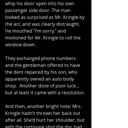
whip his door open into his own 
passenger side door. The man 
looked as surprised as Mr. Kringle by 
the act, and was clearly distraught. 
He mouthed “I’m sorry,” and 
motioned for Mr. Kringle to roll the 
window down.
They exchanged phone numbers 
and the gentleman offered to have 
the dent repaired by his son, who 
apparently owned an auto body 
shop.  Another dose of poor luck… 
but at least it came with a resolution.
And then, another bright note: Mrs. 
Kringle hadn’t thrown her back out 
after all. She’d hurt her shoulder, but 
with the cortisone shot the doc had 