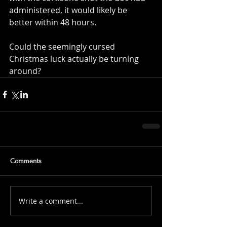
administered, it would likely be 
better within 48 hours.
Could the seemingly cursed 
Christmas luck actually be turning 
around?
Comments
Write a comment...