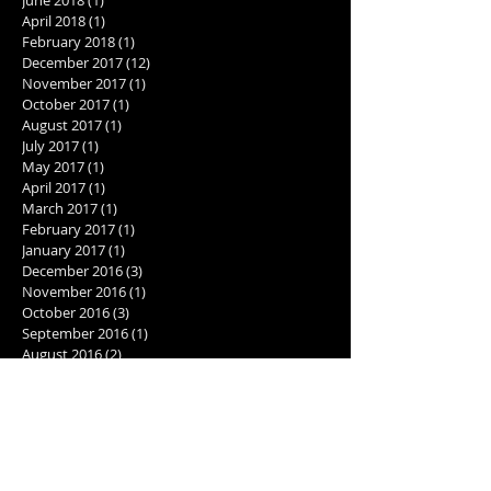
April 2018
(1)
1 post
February 2018
(1)
1 post
December 2017
(12)
12 posts
November 2017
(1)
1 post
October 2017
(1)
1 post
August 2017
(1)
1 post
July 2017
(1)
1 post
May 2017
(1)
1 post
April 2017
(1)
1 post
March 2017
(1)
1 post
February 2017
(1)
1 post
January 2017
(1)
1 post
December 2016
(3)
3 posts
November 2016
(1)
1 post
October 2016
(3)
3 posts
September 2016
(1)
1 post
August 2016
(2)
2 posts
July 2016
(2)
2 posts
June 2016
(2)
2 posts
May 2016
(1)
1 post
Search By Tags