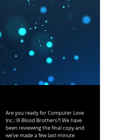
Are you ready for Computer Love 
Inc.: III Blood Brothers?! We have 
been reviewing the final copy and 
we’ve made a few last-minute 