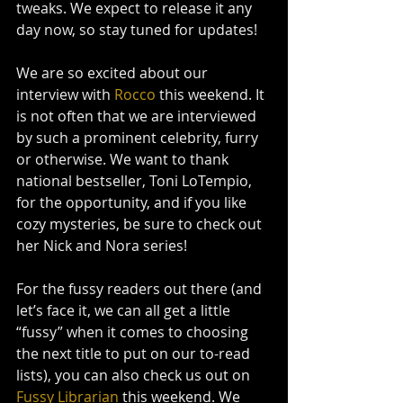
tweaks. We expect to release it any 
day now, so stay tuned for updates!
We are so excited about our 
interview with
 Rocco
 this weekend. It 
is not often that we are interviewed 
by such a prominent celebrity, furry 
or otherwise. We want to thank 
national bestseller, Toni LoTempio, 
for the opportunity, and if you like 
cozy mysteries, be sure to check out 
her Nick and Nora series!
For the fussy readers out there (and 
let’s face it, we can all get a little 
“fussy” when it comes to choosing 
the next title to put on our to-read 
lists), you can also check us out on 
Fussy Librarian
 this weekend. We 