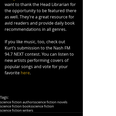
want to thank the Head Librarian for 
the opportunity to be featured there 
as well. They’re a great resource for 
avid readers and provide daily book 
recommendations in all genres.
If you like music, too, check out 
Kurt’s submission to the Nash FM 
94.7 NEXT contest. You can listen to 
new artists performing covers of 
popular songs and vote for your 
favorite 
here
.
Tags:
science fiction authors
science fiction novels
science fiction books
science fiction
science fiction writers