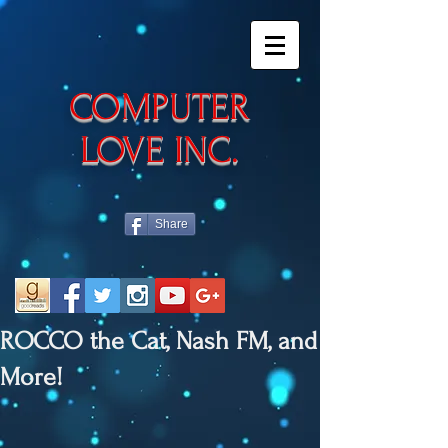
​COMPUTER
LOVE INC.
Share
ROCCO the Cat, Nash FM, and
More!