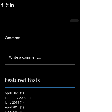
Comments
Write a comment...
Featured Posts
April 2020
(1)
1 post
February 2020
(1)
1 post
June 2019
(1)
1 post
April 2019
(1)
1 post
June 2018
(1)
1 post